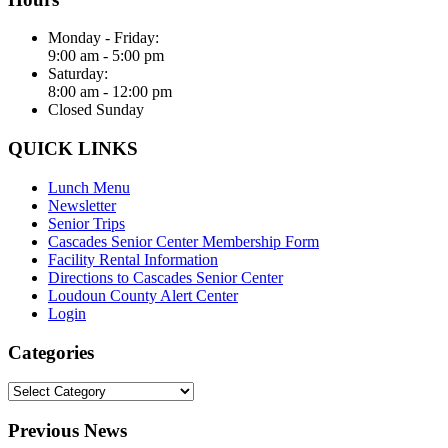
Monday - Friday:
9:00 am - 5:00 pm
Saturday:
8:00 am - 12:00 pm
Closed Sunday
QUICK LINKS
Lunch Menu
Newsletter
Senior Trips
Cascades Senior Center Membership Form
Facility Rental Information
Directions to Cascades Senior Center
Loudoun County Alert Center
Login
Categories
Categories
Previous News