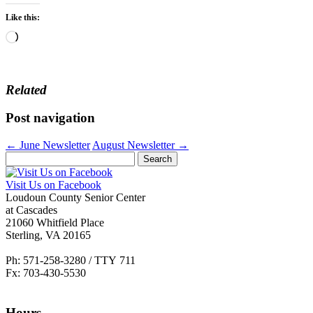
Like this:
Loading…
Related
Post navigation
←
June Newsletter
August Newsletter
→
Search
for:
Visit Us on Facebook
Loudoun County Senior Center
at Cascades
21060 Whitfield Place
Sterling, VA 20165
Ph: 571-258-3280 / TTY 711
Fx: 703-430-5530
Hours