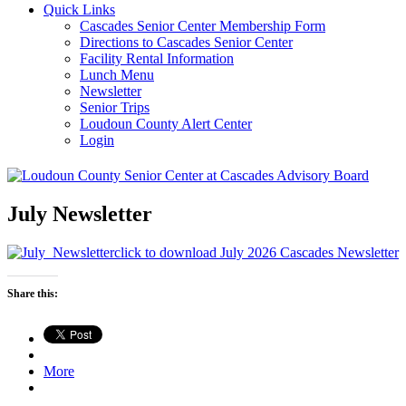
Quick Links
Cascades Senior Center Membership Form
Directions to Cascades Senior Center
Facility Rental Information
Lunch Menu
Newsletter
Senior Trips
Loudoun County Alert Center
Login
July Newsletter
click to download July 2026 Cascades Newsletter
Share this:
More