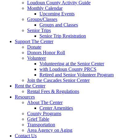
Loudoun County Activity Guide
Monthly Calendar
Upcoming Events
Groups/Classes
Groups and Classes
Senior Trips
Senior Trip Registration
Support The Center
Donate
Donors Honor Roll
Volunteer
Volunteering at the Senior Center
with Loudoun County PRCS
Retired and Senior Volunteer Program
Join the Cascades Senior Center
Rent the Center
Rental Fees & Regulations
Resources
About The Center
Center Amenities
County Programs
Grief Table
Transportation
Area Agency on Aging
Contact Us