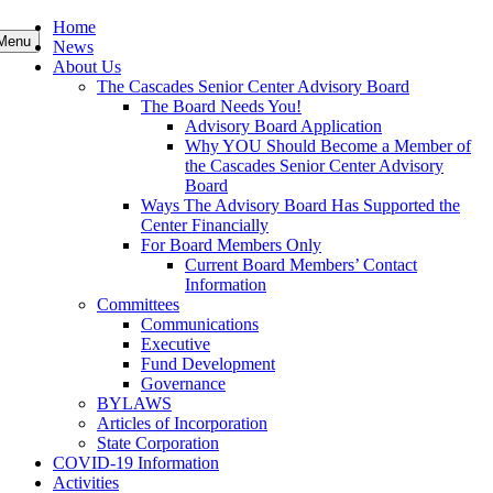
Skip
Home
Menu
to
News
content
About Us
The Cascades Senior Center Advisory Board
The Board Needs You!
Advisory Board Application
Why YOU Should Become a Member of
the Cascades Senior Center Advisory
Board
Ways The Advisory Board Has Supported the
Center Financially
For Board Members Only
Current Board Members’ Contact
Information
Committees
Communications
Executive
Fund Development
Governance
BYLAWS
Articles of Incorporation
State Corporation
COVID-19 Information
Activities