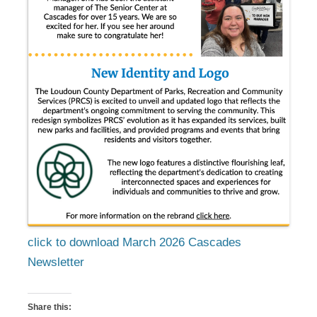
click to download March 2026 Cascades
Newsletter
Share this: