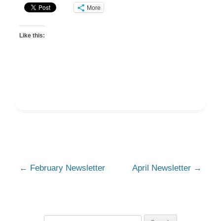
More
Like this:
Post
←
February Newsletter
April Newsletter
→
navigation
Search