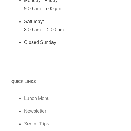
Monday - Friday:
9:00 am - 5:00 pm
Saturday:
8:00 am - 12:00 pm
Closed Sunday
QUICK LINKS
Lunch Menu
Newsletter
Senior Trips