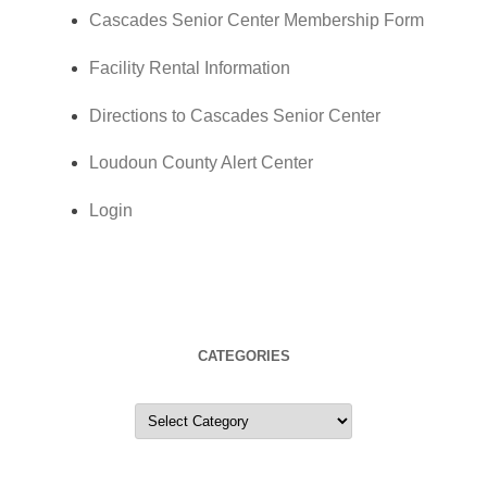
Cascades Senior Center Membership Form
Facility Rental Information
Directions to Cascades Senior Center
Loudoun County Alert Center
Login
CATEGORIES
Categories