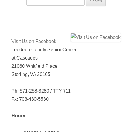
for:
Visit Us on Facebook
Loudoun County Senior Center
at Cascades
21060 Whitfield Place
Sterling, VA 20165
Ph: 571-258-3280 / TTY 711
Fx: 703-430-5530
Hours