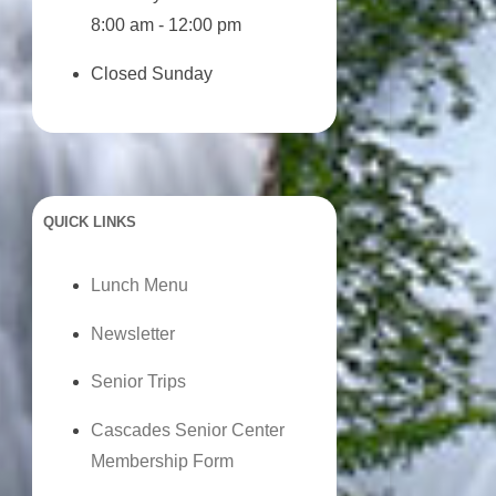
8:00 am - 12:00 pm
Closed Sunday
QUICK LINKS
Lunch Menu
Newsletter
Senior Trips
Cascades Senior Center
Membership Form