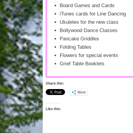
Board Games and Cards
iTunes cards for Line Dancing
Ukuleles for the new class
Bollywood Dance Classes
Pancake Griddles
Folding Tables
Flowers for special events
Grief Table Booklets
Share this:
More
Like this: