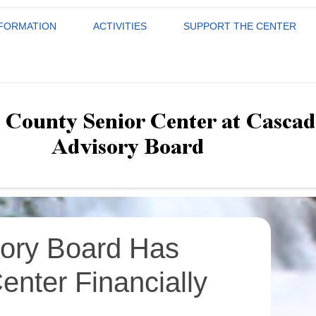
NFORMATION
ACTIVITIES
SUPPORT THE CENTER
THE BOARD NEEDS YOU!
LOUDOUN COUNTY ACTIVITY
ADVISORY BOARD
DONATE
nior Center at Cascades Advi
GUIDE
APPLICATION
WAYS THE ADVISORY BOARD
DONORS HONOR ROLL
HAS SUPPORTED THE
COMMUNICATIONS
MONTHLY CALENDAR
WHY YOU SHOULD BECOME A
UPCOMING E
VOLUNTEER
CENTER FINANCIALLY
MEMBER OF THE CASCADES
EXECUTIVE
GROUPS/CLASSES
GROUPS AND
SENIOR CENTER ADVISORY
JOIN THE CASCADES SENI
FOR BOARD MEMBERS ONLY
BOARD
FUND DEVELOPMENT
SENIOR TRIPS
CENTER
SENIOR TRIP
GOVERNANCE
ory Board Has
enter Financially