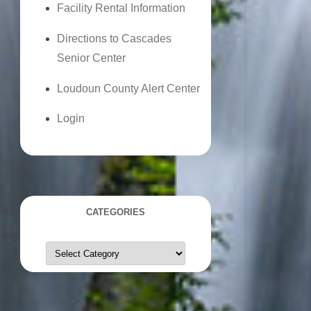
Facility Rental Information
Directions to Cascades
Senior Center
Loudoun County Alert Center
Login
CATEGORIES
Categories