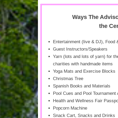
SENIOR TRIPS
Ways The Adviso
LOUDOUN COUNTY ALERT
CENTER
the Cen
LOGIN
Entertainment (live & DJ), Food 
Guest Instructors/Speakers
Yarn (lots and lots of yarn) for t
charities with handmade items
Yoga Mats and Exercise Blocks
Christmas Tree
Spanish Books and Materials
Pool Cues and Pool Tournament
Health and Wellness Fair Passp
Popcorn Machine
Snack Cart, Snacks and Drinks