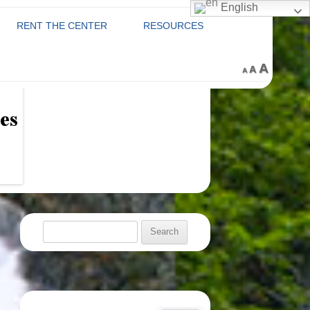
English
RENT THE CENTER
RESOURCES
RENTAL FEES &
ABOUT THE CENTER
C
Decrease
Reset
Increa
A
sory Board
A
A
font
REGULATIONS
font
size.
font
COUNTY PROGRAMS
size.
VENTS
size.
VOLUNTEERING AT THE
GRIEF TABLE
 CLASSES
SENIOR CENTER
OR
TRANSPORTATION
 REGISTRATION
WITH LOUDOUN COUNTY
AREA AGENCY ON AGING
PRCS
Search
RETIRED AND SENIOR
for:
VOLUNTEER PROGRAM