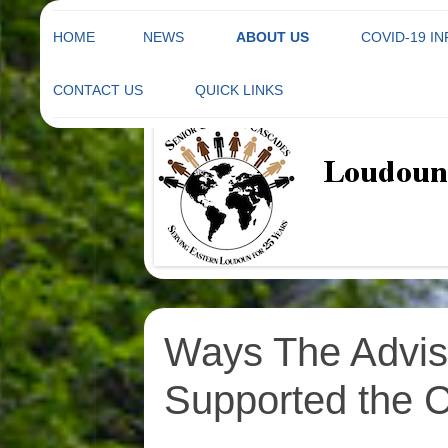
HOME
NEWS
ABOUT US
COVID-19 I
Skip
to
THE CASCADES SENIOR
CONTACT US
QUICK LINKS
Not your grandparents' Senior Center
content
Loudoun County Se
CENTER ADVISORY BOARD
CASCADES SENIOR CENTER
COMMITTEES
MEMBERSHIP FORM
BYLAWS
DIRECTIONS TO CASCADES
SENIOR CENTER
ARTICLES OF
INCORPORATION
FACILITY RENTAL
INFORMATION
STATE CORPORATION
Ways The Advis
LUNCH MENU
Supported the C
NEWSLETTER