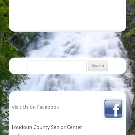
Search
for:
Visit Us on Facebook
Loudoun County Senior Center