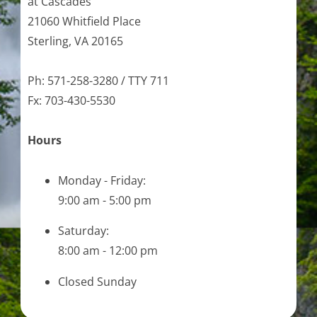
at Cascades
21060 Whitfield Place
Sterling, VA 20165
Ph: 571-258-3280 / TTY 711
Fx: 703-430-5530
Hours
Monday - Friday:
9:00 am - 5:00 pm
Saturday:
8:00 am - 12:00 pm
Closed Sunday