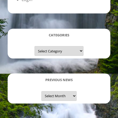
CATEGORIES
Categories
PREVIOUS NEWS
Previous
News