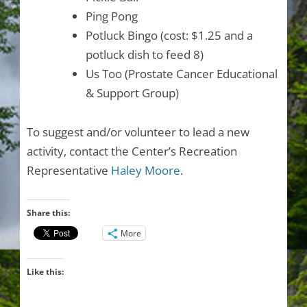
Ping Pong
Potluck Bingo (cost: $1.25 and a
potluck dish to feed 8)
Us Too (Prostate Cancer Educational
& Support Group)
To suggest and/or volunteer to lead a new
activity, contact the Center’s Recreation
Representative
Haley Moore
.
Share this:
More
Like this: