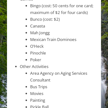
Bingo (cost: 50 cents for one card;
maximum of $2 for four cards)
Bunco (cost: $2)
Canasta
Mah Jongg
Mexican Train Dominoes
O’Heck
Pinochle
Poker
Other Activities
Area Agency on Aging Services
Consultant
Bus Trips
Movies
Painting
Pickle Ball