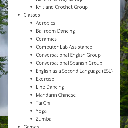
Knit and Crochet Group
Classes
Aerobics
Ballroom Dancing
Ceramics
Computer Lab Assistance
Conversational English Group
Conversational Spanish Group
English as a Second Language (ESL)
Exercise
Line Dancing
Mandarin Chinese
Tai Chi
Yoga
Zumba
Games