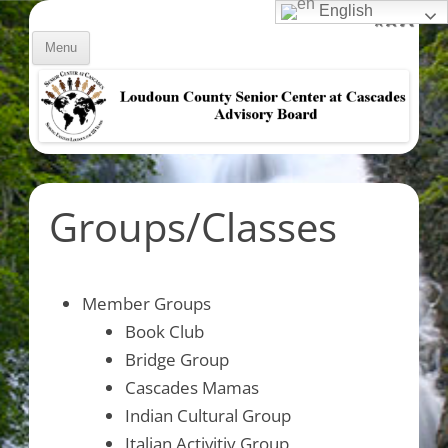
Skip
Decrease
English
Reset
Inc
A
to
A
A
font
content
font
Menu
size.
fon
size.
size
Groups/Classes
Member Groups
Book Club
Bridge Group
Cascades Mamas
Indian Cultural Group
Italian Activitiy Group