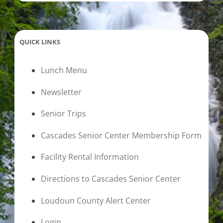
QUICK LINKS
Lunch Menu
Newsletter
Senior Trips
Cascades Senior Center Membership Form
Facility Rental Information
Directions to Cascades Senior Center
Loudoun County Alert Center
Login