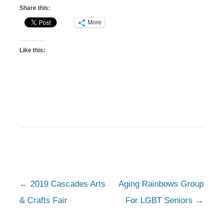
Share this:
More
Like this:
Post
←
2019 Cascades Arts
Aging Rainbows Group
navigation
& Crafts Fair
For LGBT Seniors
→