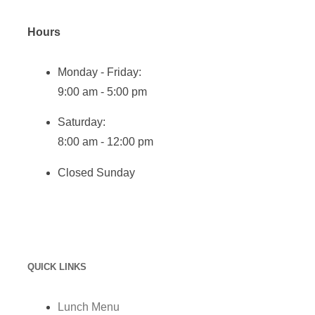
Hours
Monday - Friday:
9:00 am - 5:00 pm
Saturday:
8:00 am - 12:00 pm
Closed Sunday
QUICK LINKS
Lunch Menu