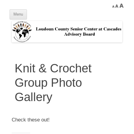
Skip
Decrease
Reset
Inc
A
A
to
A
font
content
font
Menu
size.
font
size.
size
Knit & Crochet
Group Photo
Gallery
Check these out!