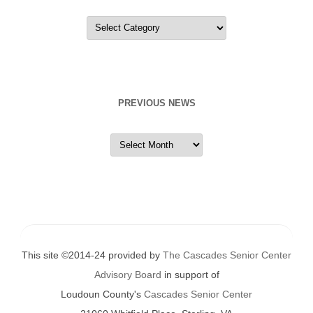
Categories
PREVIOUS NEWS
Previous
News
This site ©2014-24 provided by
The Cascades Senior Center
Advisory Board
in support of
Loudoun County's
Cascades Senior Center