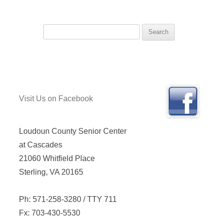
Search
for:
Visit Us on Facebook
Loudoun County Senior Center
at Cascades
21060 Whitfield Place
Sterling, VA 20165
Ph: 571-258-3280 / TTY 711
Fx: 703-430-5530