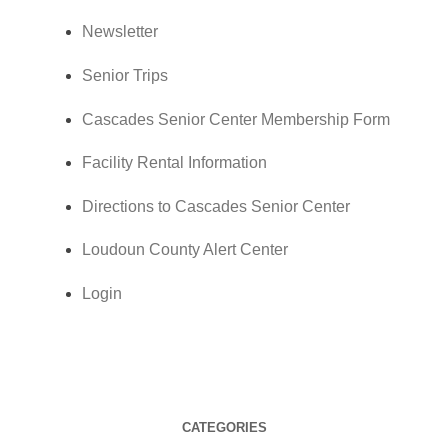
Newsletter
Senior Trips
Cascades Senior Center Membership Form
Facility Rental Information
Directions to Cascades Senior Center
Loudoun County Alert Center
Login
CATEGORIES