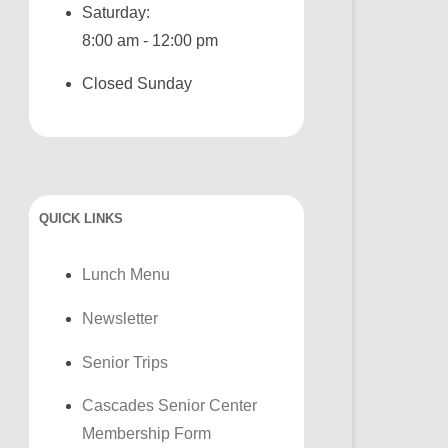
Saturday:
8:00 am - 12:00 pm
Closed Sunday
QUICK LINKS
Lunch Menu
Newsletter
Senior Trips
Cascades Senior Center
Membership Form