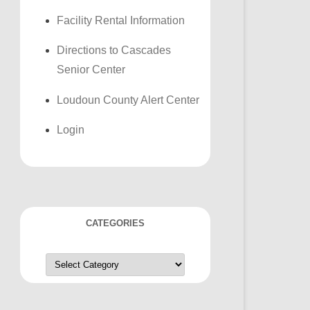
Facility Rental Information
Directions to Cascades
Senior Center
Loudoun County Alert Center
Login
CATEGORIES
Categories