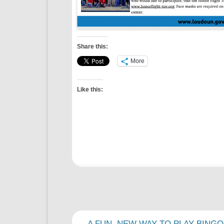
Share this:
More
Like this:
Post
←
A FUN, NEW WAY TO PLAY BINGO