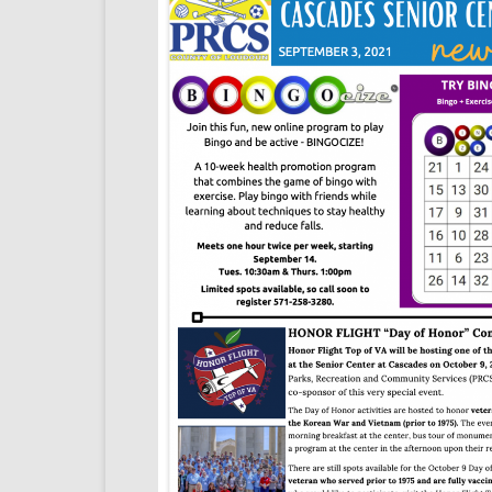
SENIOR TRIPS
LOUDOUN COUNTY ALERT
CENTER
LOGIN