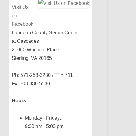
Visit Us
on
Facebook
Loudoun County Senior Center
at Cascades
21060 Whitfield Place
Sterling, VA 20165
Ph: 571-258-3280 / TTY 711
Fx: 703-430-5530
Hours
Monday - Friday:
9:00 am - 5:00 pm