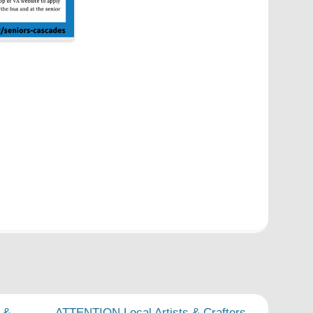
 &
ATTENTION Local Artists & Crafters
→